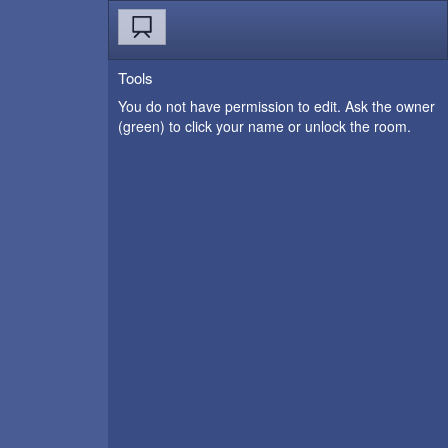
Tools
You do not have permission to edit. Ask the owner
(green) to click your name or unlock the room.