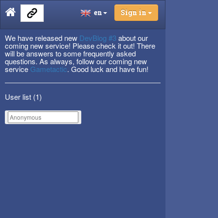
en
Sign in
We have released new
DevBlog #3
about our
coming new service! Please check it out! There
will be answers to some frequently asked
questions. As always, follow our coming new
service
Gametactic
. Good luck and have fun!
User list (
1
)