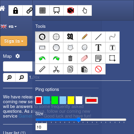
Tools
en
Sign in
Map
1.00
x
Ping options
We have released new
DevBlog #3
about our
coming new service! Please check it out! There
will be answers to some frequently asked
questions. As always, follow our coming new
Size
service
Gametactic
. Good luck and have fun!
User list (
1
)