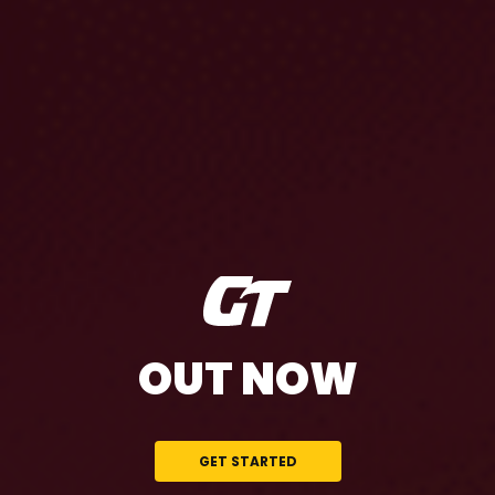
OUT NOW
GET STARTED