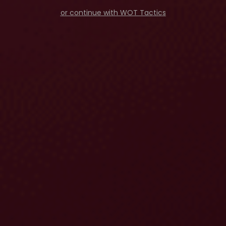
or continue with WOT Tactics