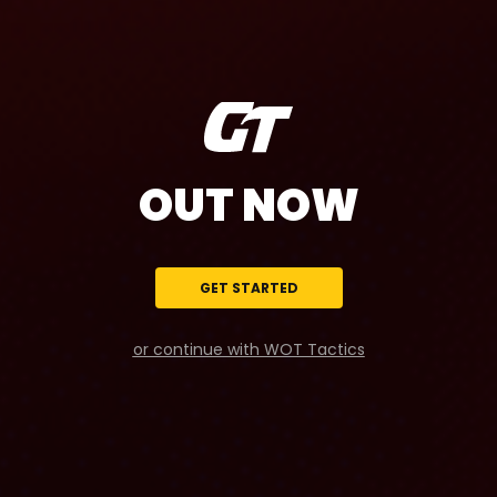
OUT NOW
GET STARTED
or continue with WOT Tactics