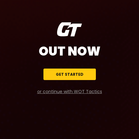
OUT NOW
GET STARTED
or continue with WOT Tactics