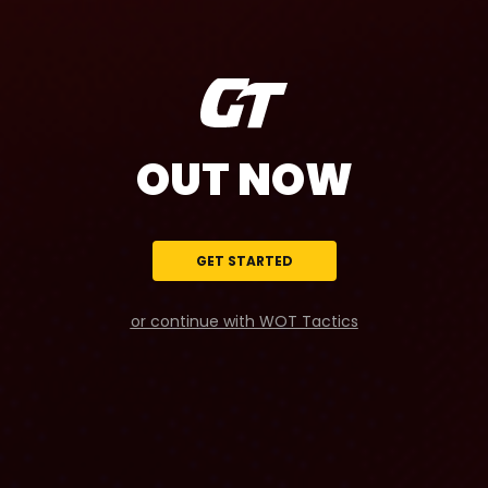
OUT NOW
GET STARTED
or continue with WOT Tactics